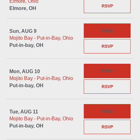
Elmore, Ohio
RSVP
Elmore, OH
FREE
Sun, AUG 9
Mojito Bay - Put-in-Bay, Ohio
Put-in-bay, OH
RSVP
FREE
Mon, AUG 10
Mojito Bay - Put-in-Bay, Ohio
Put-in-bay, OH
RSVP
FREE
Tue, AUG 11
Mojito Bay - Put-in-Bay, Ohio
Put-in-bay, OH
RSVP