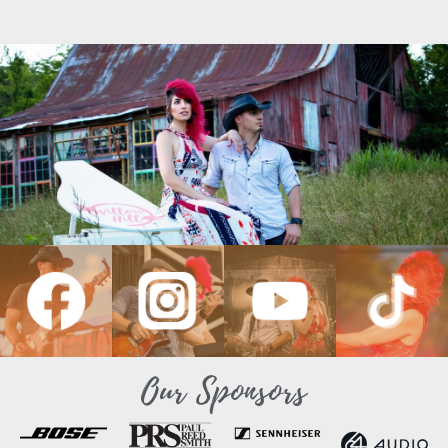
Our Sponsors