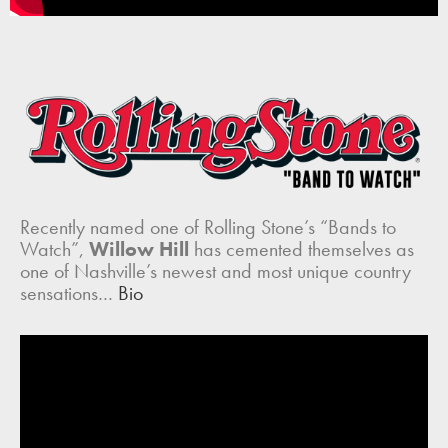
Recently named one of Rolling Stone’s “Bands to
Watch”,
Willow Hill
has cemented themselves as
one of Nashville’s newest and most unique country
sensations…
Bio