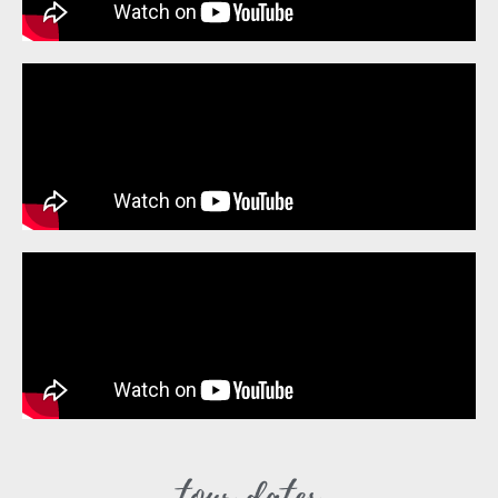
tour dates