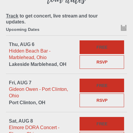
Track
to get concert, live stream and tour
updates.
Upcoming Dates
Thu, AUG 6
FREE
Hidden Beach Bar -
Marblehead, Ohio
RSVP
Lakeside Marblehead, OH
Fri, AUG 7
FREE
Gideon Owen - Port Clinton,
Ohio
RSVP
Port Clinton, OH
Sat, AUG 8
FREE
Elmore DORA Concert -