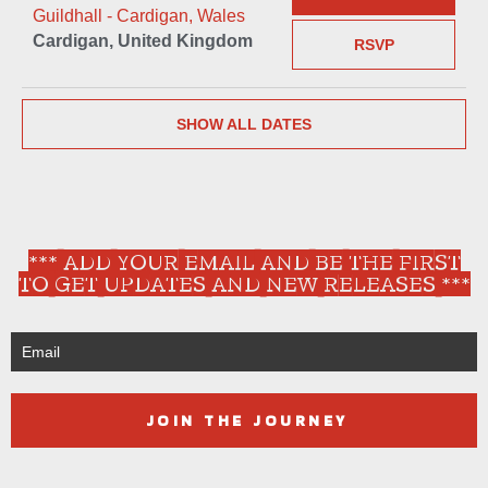
Guildhall - Cardigan, Wales
Cardigan, United Kingdom
RSVP
SHOW ALL DATES
*** ADD YOUR EMAIL AND BE THE FIRST
TO GET UPDATES AND NEW RELEASES ***
JOIN THE JOURNEY