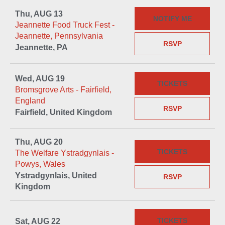
Thu, AUG 13
NOTIFY ME
Jeannette Food Truck Fest -
Jeannette, Pennsylvania
RSVP
Jeannette, PA
Wed, AUG 19
TICKETS
Bromsgrove Arts - Fairfield,
England
RSVP
Fairfield, United Kingdom
Thu, AUG 20
TICKETS
The Welfare Ystradgynlais -
Powys, Wales
Ystradgynlais, United
RSVP
Kingdom
TICKETS
Sat, AUG 22