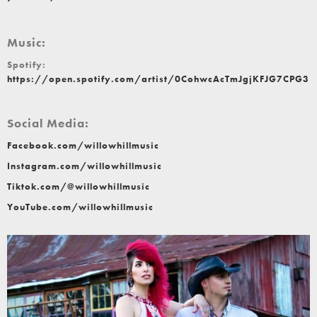
Music:
Spotify:
https://open.spotify.com/artist/0CohwcAcTmJgjKFJG7CPG3
Social Media:
Facebook.com/willowhillmusic
Instagram.com/willowhillmusic
Tiktok.com/@willowhillmusic
YouTube.com/willowhillmusic