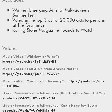
Winner: Emerging Artist at Milwaukee’s
Summerfest
Voted in the top 3 out of 20,000 acts to perform
at The Grammys
Rolling Stone Magazine “Bands to Watch
Videos:
Music Video “Whiskey or Wine”:
https://youtu.be/LpI1LlMYrRE
Music Video “You Ain’t From Around Here”:
https://youtu.be/pKnR1YyGCxY
Music Video “More Like a Memory”:
http://youtu.be/6E-
EE1OI0So
Live at Summerfest in Milwaukee (Don’t Let the Door Hit Ya):
youtu.be/OtGYL_PTzeY&t=154
Live at Summerfest in Milwaukee (Can’t Have My Best):
youtu.be/9eNzYvUVeN8&t=49