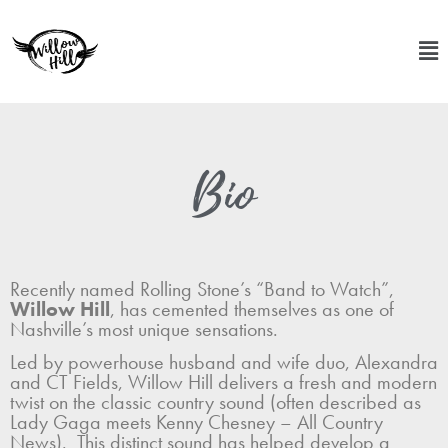
Bio
Recently named Rolling Stone’s “Band to Watch”,
Willow Hill
, has cemented themselves as one of
Nashville’s most unique sensations.
Led by powerhouse husband and wife duo, Alexandra
and CT Fields, Willow Hill delivers a fresh and modern
twist on the classic country sound (often described as
Lady Gaga meets Kenny Chesney – All Country
News). This distinct sound has helped develop a