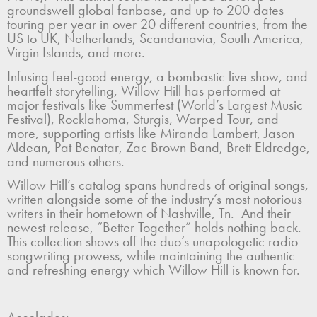
groundswell global fanbase, and up to 200 dates
touring per year in over 20 different countries, from the
US to UK, Netherlands, Scandanavia, South America,
Virgin Islands, and more.
Infusing feel-good energy, a bombastic live show, and
heartfelt storytelling, Willow Hill has performed at
major festivals like Summerfest (World’s Largest Music
Festival), Rocklahoma, Sturgis, Warped Tour, and
more, supporting artists like Miranda Lambert, Jason
Aldean, Pat Benatar, Zac Brown Band, Brett Eldredge,
and numerous others.
Willow Hill’s catalog spans hundreds of original songs,
written alongside some of the industry’s most notorious
writers in their hometown of Nashville, Tn. And their
newest release, “Better Together” holds nothing back.
This collection shows off the duo’s unapologetic radio
songwriting prowess, while maintaining the authentic
and refreshing energy which Willow Hill is known for.
Accolades: