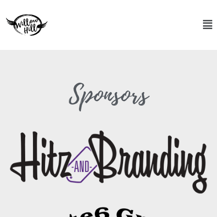
Sponsors